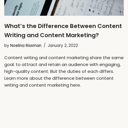
What’s the Difference Between Content
Writing and Content Marketing?
by
Noelina Rissman
January 2, 2022
Content writing and content marketing share the same
goal: to attract and retain an audience with engaging,
high-quality content. But the duties of each differs.
Learn more about the difference between content
writing and content marketing here.